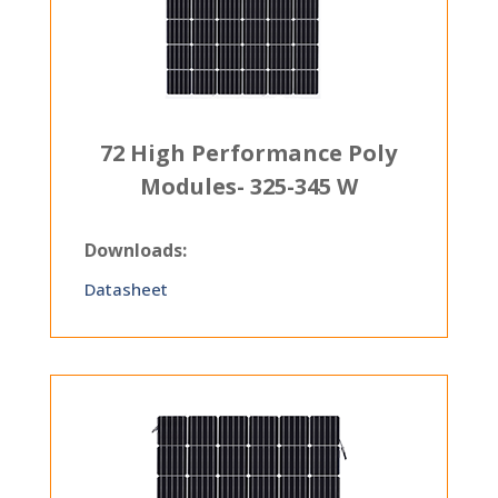
72 High Performance Poly
Modules- 325-345 W
Downloads:
Datasheet