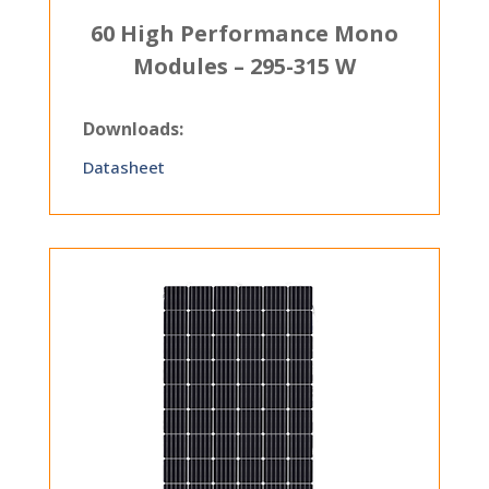
60 High Performance Mono
Modules – 295-315 W
Downloads:
Datasheet