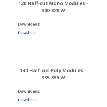
120 Half-cut Mono Modules –
300-320 W
Downloads:
Datasheet
144 Half-cut Poly Modules –
335-355 W
Downloads:
Datasheet