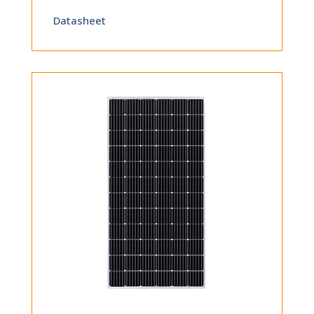
Datasheet