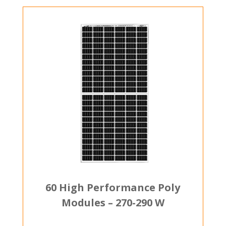
60 High Performance Poly
Modules – 270-290 W