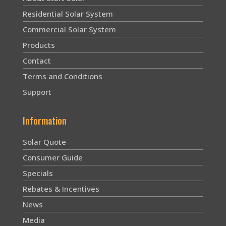
Residential Solar System
Commercial Solar System
Products
Contact
Terms and Conditions
Support
Information
Solar Quote
Consumer Guide
Specials
Rebates & Incentives
News
Media