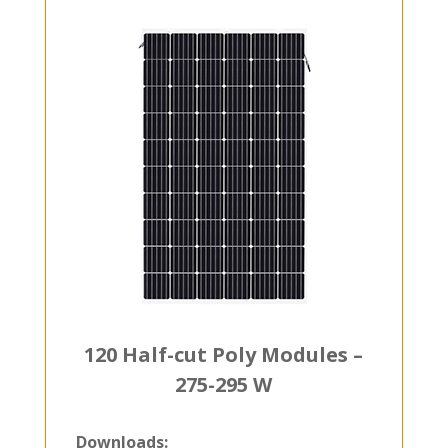
120 Half-cut Poly Modules –
275-295 W
Downloads: