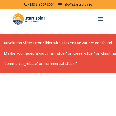
+353 (1) 267 8004
info@startsolar.ie
Revolution Slider Error: Slider with alias
"risen-solar"
not found.
Maybe you mean: 'about_main_slider' or 'career-slider' or 'christma
'commercial_rebate' or 'commercial-slider1'