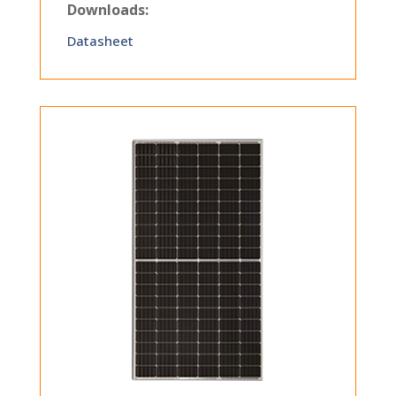
Downloads:
Datasheet