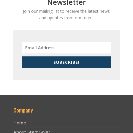
Newsletter
Join our mailing list to receive the latest news
and updates from our team.
SUBSCRIBE!
Company
Home
About Start Solar