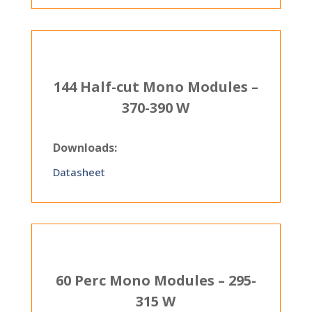
144 Half-cut Mono Modules –
370-390 W
Downloads:
Datasheet
60 Perc Mono Modules – 295-
315 W