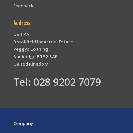
Feedback
Address
Unit 4A
Brookfield Industrial Estate
Peggys Loaning
Banbridge BT32 3AP
United Kingdom
Tel: 028 9202 7079
Company