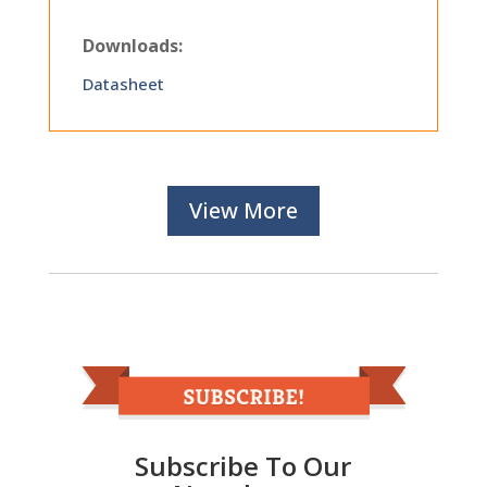
Downloads:
Datasheet
View More
Subscribe To Our