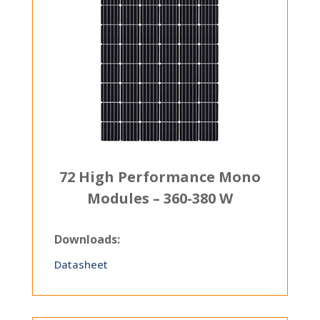
72 High Performance Mono
Modules – 360-380 W
Downloads:
Datasheet