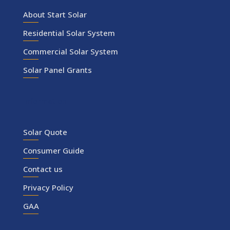
About Start Solar
Residential Solar System
Commercial Solar System
Solar Panel Grants
Information
Solar Quote
Consumer Guide
Contact us
Privacy Policy
GAA